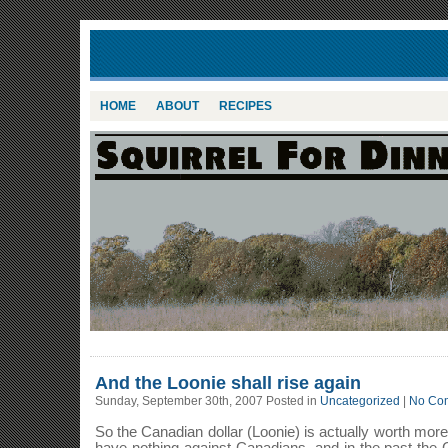
HOME
ABOUT
RECIPES
And the Loonie shall rise again
Sunday, September 30th, 2007 Posted in
Uncategorized
|
No Co
So the Canadian dollar (Loonie) is actually worth more