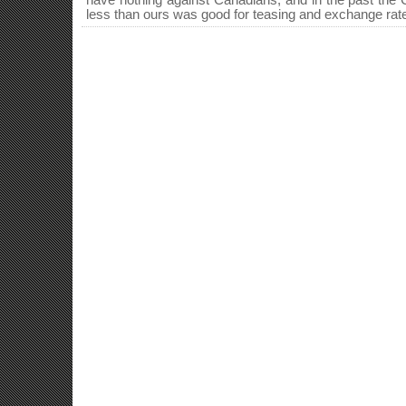
have nothing against Canadians, and in the past the 
less than ours was good for teasing and exchange rate