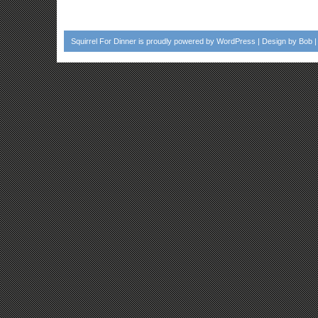
Squirrel For Dinner
is proudly powered by
WordPress
| Design by
Bob