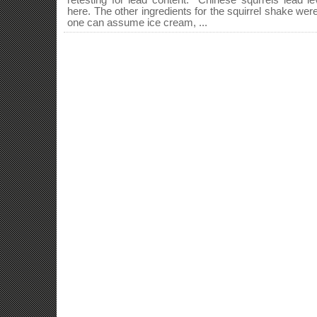
retesting for lead content. Chinese squrrels lead lev
here. The other ingredients for the squirrel shake were n
one can assume ice cream, ...