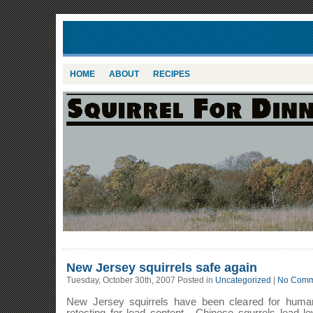
HOME
ABOUT
RECIPES
New Jersey squirrels safe again
Tuesday, October 30th, 2007 Posted in
Uncategorized
|
No Comm
New Jersey squirrels have been cleared for huma