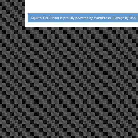
Squirrel For Dinner
is proudly powered by
WordPress
| Design by
Bob