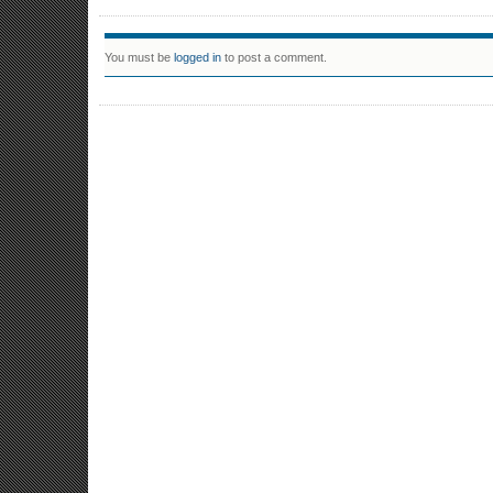
You must be
logged in
to post a comment.