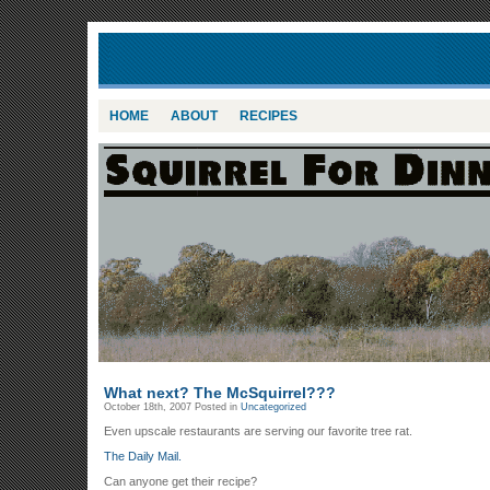
HOME
ABOUT
RECIPES
What next? The McSquirrel???
October 18th, 2007
Posted in
Uncategorized
Even upscale restaurants are serving our favorite tree rat.
The Daily Mail.
Can anyone get their recipe?