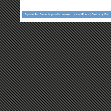
Squirrel For Dinner
is proudly powered by
WordPress
| Design by
Bob